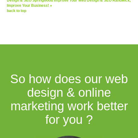
Design & SEO Springwood
Improve Your Web Design & SEO Randwick,
Improve Your Business! »
back to top
So how does our web
design & online
marketing work better
for you ?