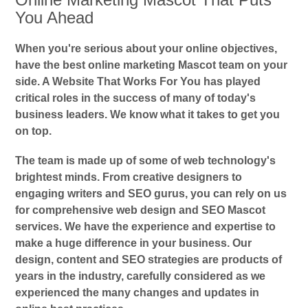
You Ahead
When you're serious about your online objectives,
have the best online marketing Mascot team on your
side. A Website That Works For You has played
critical roles in the success of many of today's
business leaders. We know what it takes to get you
on top.
The team is made up of some of web technology's
brightest minds. From creative designers to
engaging writers and SEO gurus, you can rely on us
for comprehensive web design and SEO Mascot
services. We have the experience and expertise to
make a huge difference in your business. Our
design, content and SEO strategies are products of
years in the industry, carefully considered as we
experienced the many changes and updates in