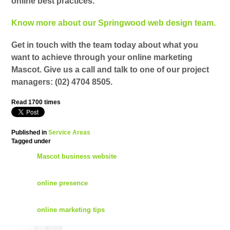
online best practices.
Know more about our Springwood web design team.
Get in touch with the team today about what you
want to achieve through your online marketing
Mascot. Give us a call and talk to one of our project
managers:
(02) 4704 8505
.
Read
1700
times
Published in
Service Areas
Tagged under
Mascot business website
online presence
online marketing tips