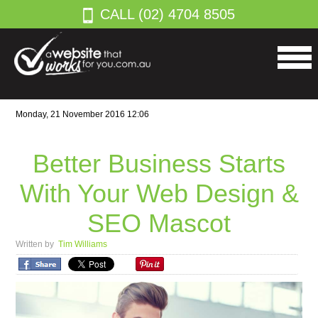
CALL (02) 4704 8505
Monday, 21 November 2016 12:06
Better Business Starts
With Your Web Design &
SEO Mascot
Written by
Tim Williams