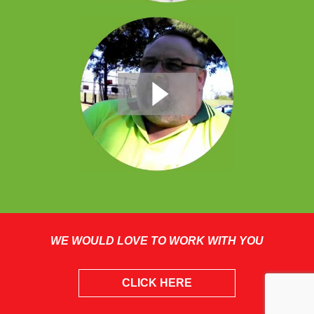
WE WOULD LOVE TO WORK WITH YOU
CLICK HERE