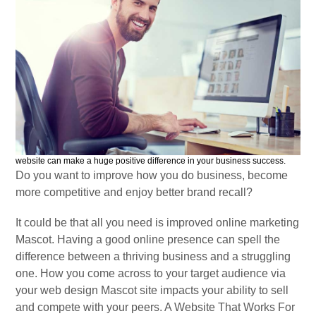
website can make a huge positive difference in your business success.
Do you want to improve how you do business, become
more competitive and enjoy better brand recall?
It could be that all you need is improved online marketing
Mascot. Having a good online presence can spell the
difference between a thriving business and a struggling
one. How you come across to your target audience via
your web design Mascot site impacts your ability to sell
and compete with your peers. A Website That Works For