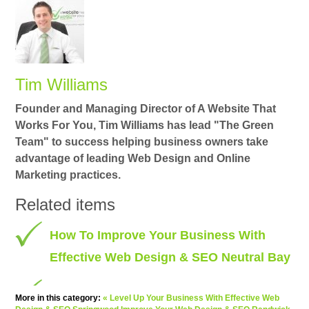
Tim Williams
Founder and Managing Director of A Website That
Works For You, Tim Williams has lead "The Green
Team" to success helping business owners take
advantage of leading Web Design and Online
Marketing practices.
Related items
How To Improve Your Business With
Effective Web Design & SEO Neutral Bay
More in this category:
« Level Up Your Business With Effective Web