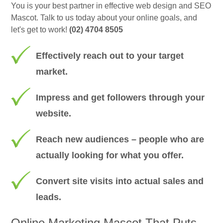
You is your best partner in effective web design and SEO
Mascot. Talk to us today about your online goals, and
let's get to work!
(02) 4704 8505
Effectively reach out to your target
market.
Impress and get followers through your
website.
Reach new audiences – people who are
actually looking for what you offer.
Convert site visits into actual sales and
leads.
Online Marketing Mascot That Puts